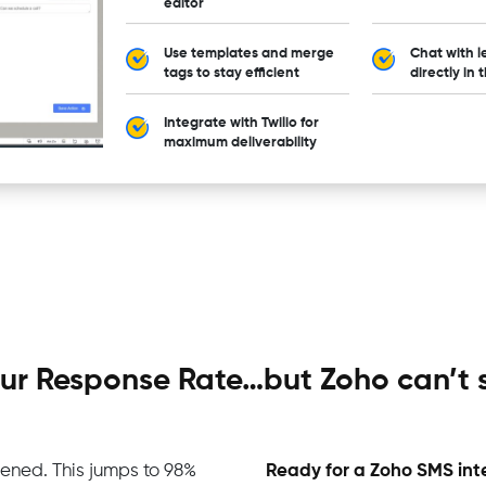
editor
Use templates and merge
Chat with l
tags to stay efficient
directly in 
Integrate with Twilio for
maximum deliverability
your Response Rate…but Zoho can’t
ened. This jumps to 98%
Ready for a Zoho SMS int