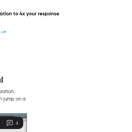
ation to 4x your response
 ->
l
ration.
n jump on a