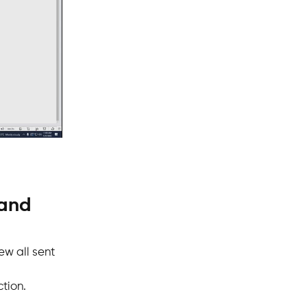
 and
ew all sent
ction.