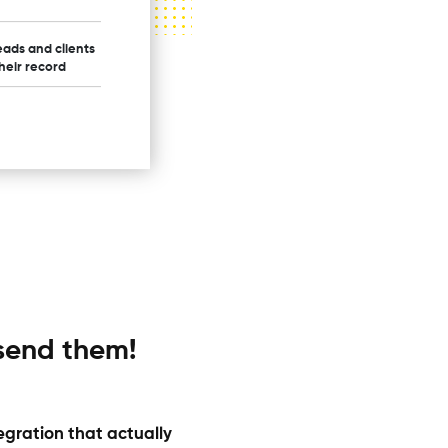
eads and clients
their record
 send them!
egration that actually