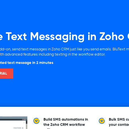
e Text Messaging in Zoho
dd-on, send text messages in Zoho CRM just like you send emails. BluText 
h advanced features including texting in the workflow editor.
ted text message in 2 minutes
RIAL
Build SMS automations in
Bulk SMS cu
the Zoho CRM workflow
your conta