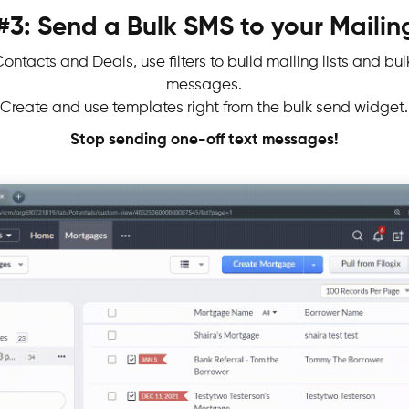
#3: Send a Bulk SMS to your Mailing
ontacts and Deals, use filters to build mailing lists and bu
messages.
Create and use templates right from the bulk send widget.
Stop sending one-off text messages!