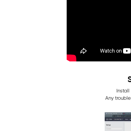
Instal
Any troubl