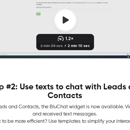
p #2: Use texts to chat with Leads
Contacts
ads and Contacts, the BluChat widget is now available. Vi
and received text messages.
to be more efficient? Use templates to simplify your intera