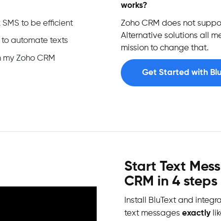
works?
 SMS to be efficient
Zoho CRM does not suppor
Alternative solutions all 
 to automate texts
mission to change that.
 in my Zoho CRM
Get Started with Bl
Start Text Mes
CRM in 4 steps
Install BluText and integr
text messages
exactly
li