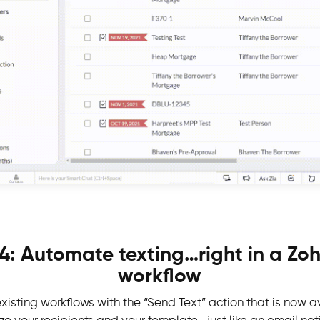
4: Automate texting…right in a Z
workflow
xisting workflows with the “Send Text” action that is now a