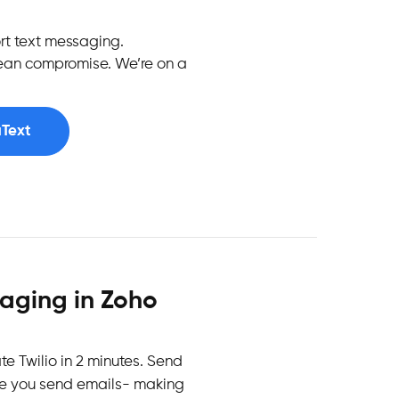
t text messaging.
mean compromise. We’re on a
uText
saging in Zoho
ate Twilio in 2 minutes. Send
ke you send emails- making