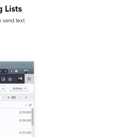
 Lists
lk send text