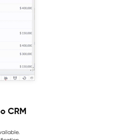
oho CRM
vailable.