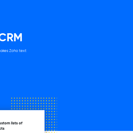
 CRM
makes Zoho text
stom lists of
cts