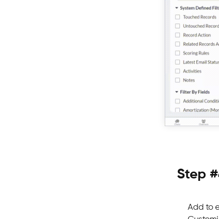
Step #
Add to e