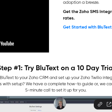
adoption a breeze.
Get the Zoho SMS Integr
rates.
Get Started with BluText
Step #1: Try BluText on a 10 Day Tria
l BluText to your Zoho CRM and set up your Zoho Twilio integ
es with setup? We have a complete how-to guide or, we ca
5-minute call to set it up for you.