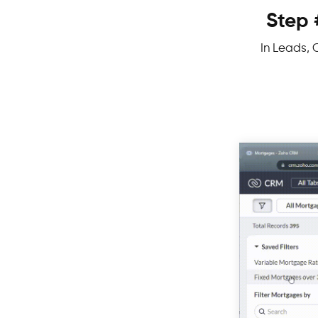
Step 
In Leads, C