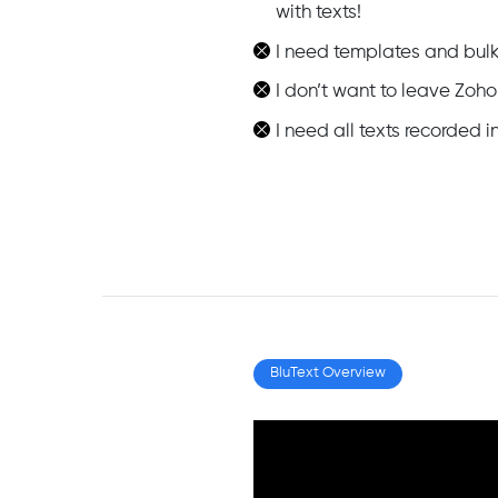
with texts!
I need templates and bulk
I don’t want to leave Zoho
I need all texts recorded
BluText Overview