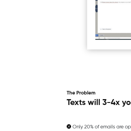
The Problem
Texts will 3-4x 
Only 20% of emails are op