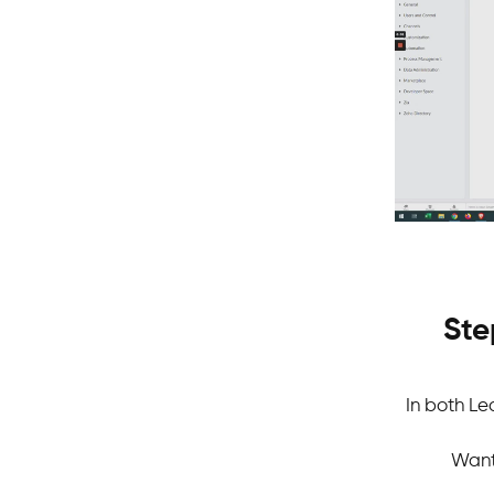
Ste
In both Le
Want 