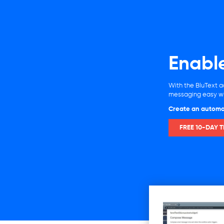
Enabl
With the BluText a
messaging easy wit
Create an automa
FREE 10-DAY T