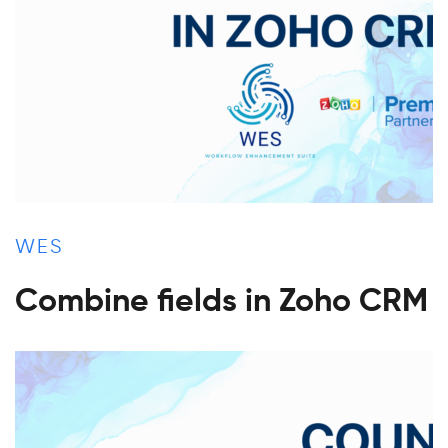
WES
Combine fields in Zoho CRM