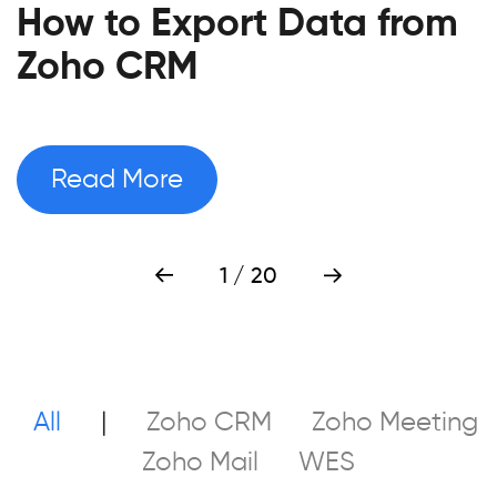
How to Export Data from
Zoho CRM
Read More
1
/ 20
All
|
Zoho CRM
Zoho Meeting
Zoho Mail
WES