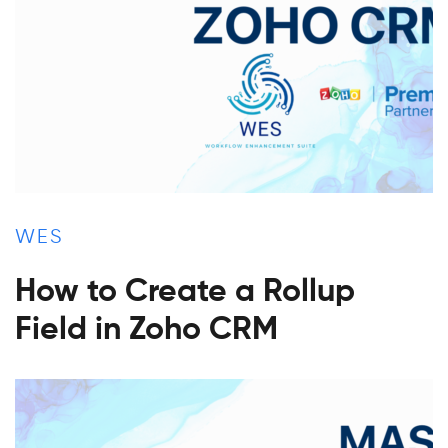
WES
How to Create a Rollup
Field in Zoho CRM