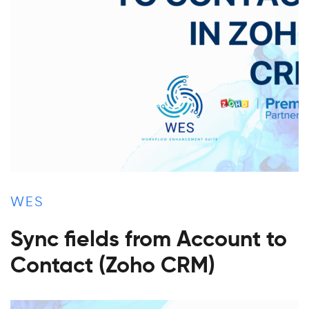
WES
Sync fields from Account to
Contact (Zoho CRM)