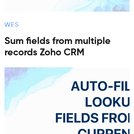
WES
Sum fields from multiple
records Zoho CRM