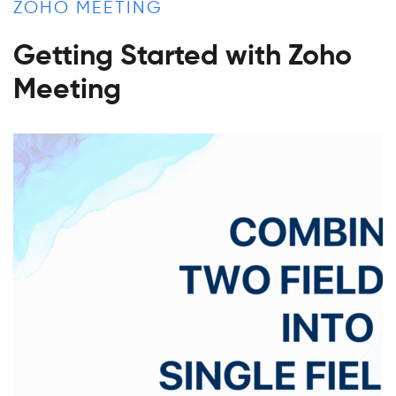
ZOHO MEETING
Getting Started with Zoho
Meeting