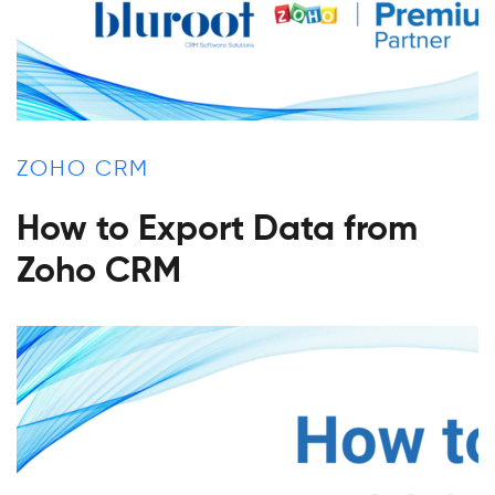
ZOHO CRM
How to Export Data from
Zoho CRM