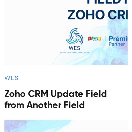
WES
Zoho CRM Update Field
from Another Field