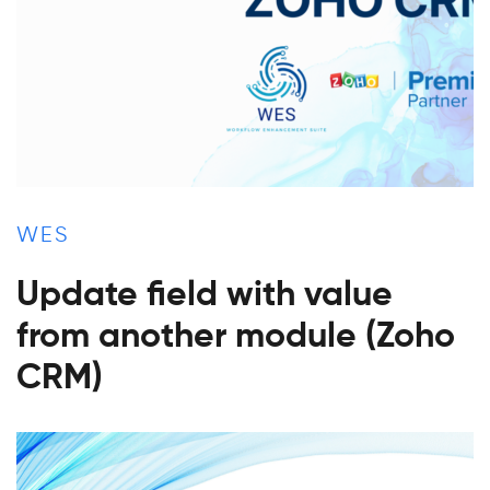
WES
Update field with value
from another module (Zoho
CRM)