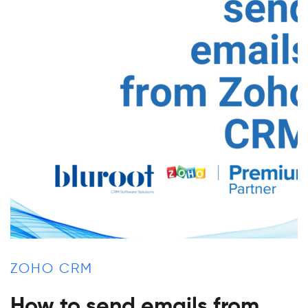
ZOHO CRM
How to send emails from