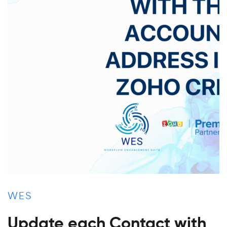
WES
Update each Contact with