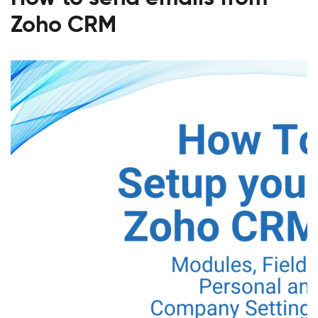
Zoho CRM