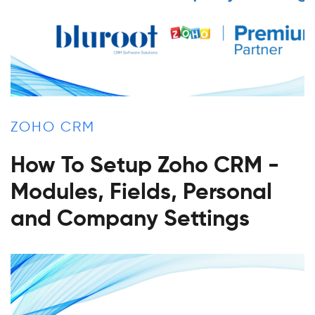
ZOHO CRM
How To Setup Zoho CRM -
Modules, Fields, Personal
and Company Settings