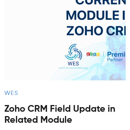
WES
Zoho CRM Field Update in
Related Module