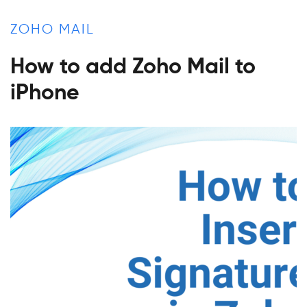
ZOHO MAIL
How to add Zoho Mail to
iPhone