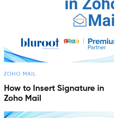
ZOHO MAIL
How to Insert Signature in
Zoho Mail