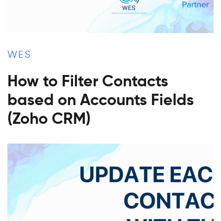
WES
How to Filter Contacts
based on Accounts Fields
(Zoho CRM)