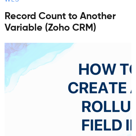
Record Count to Another
Variable (Zoho CRM)