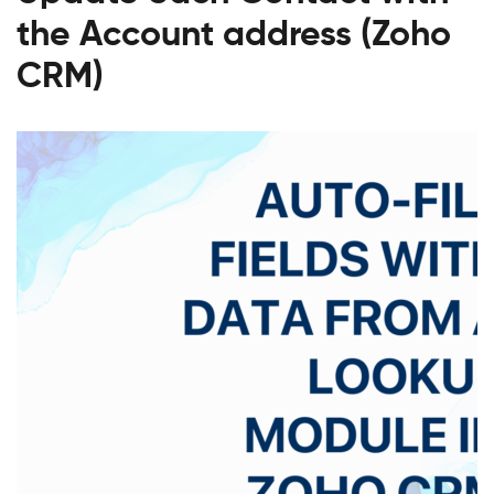
the Account address (Zoho
CRM)