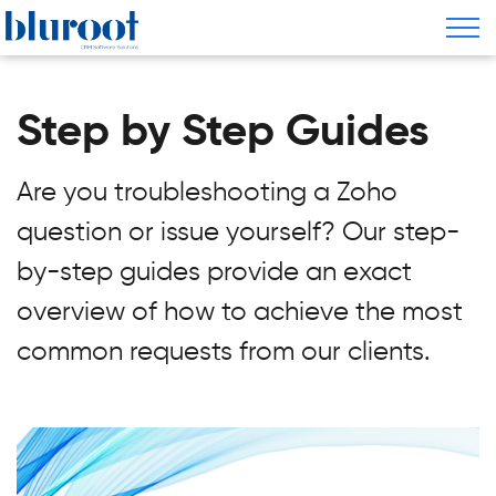
Step by Step Guides
Are you troubleshooting a Zoho
question or issue yourself? Our step-
by-step guides provide an exact
overview of how to achieve the most
common requests from our clients.