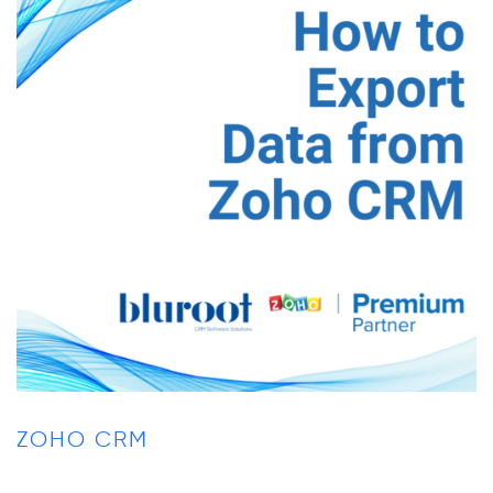
ZOHO CRM
Z