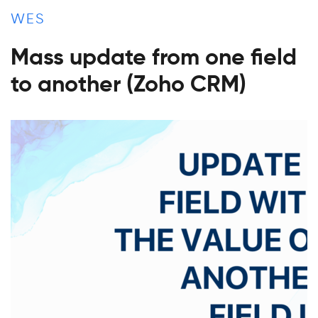
WES
Mass update from one field
to another (Zoho CRM)