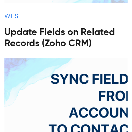
WES
Update Fields on Related
Records (Zoho CRM)