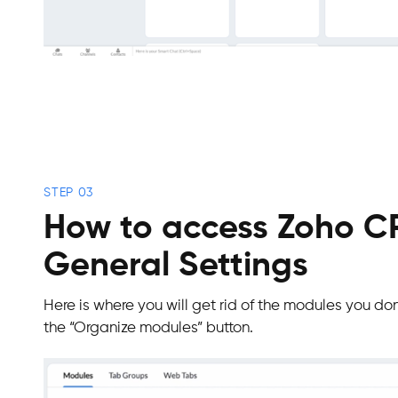
STEP 03
How to access Zoho 
General Settings
Here is where you will get rid of the modules you don’
the “Organize modules” button.