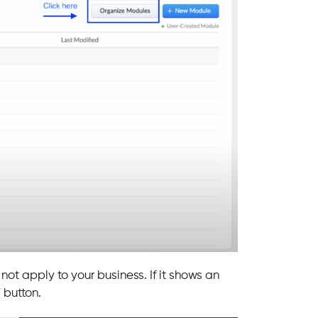
ot apply to your business. If it shows an
” button.