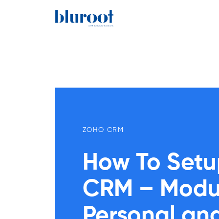
ZOHO CRM
How To Setu
CRM – Module
Personal a