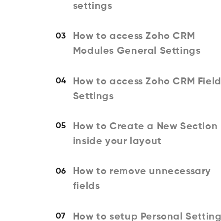
settings
How to access Zoho CRM
03
Modules General Settings
How to access Zoho CRM Field
04
Settings
How to Create a New Section
05
inside your layout
How to remove unnecessary
06
fields
How to setup Personal Settin
07