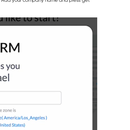
page. Add your company name and press get