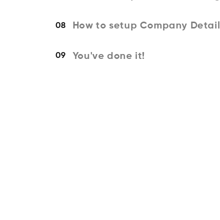
How to setup Company Detail
08
You've done it!
09