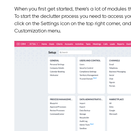
When you first get started, there’s a lot of modules 
To start the declutter process you need to access yo
click on the Settings icon on the top right corner, a
Customization menu.