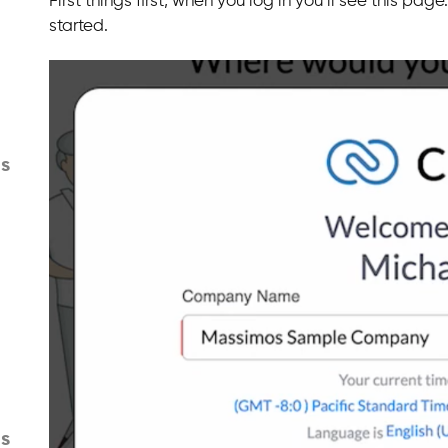
First things first, when you log in you’ll see this 
started.
s
gs