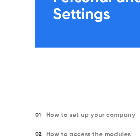
Settings
How to set up your company
01
How to access the modules
02