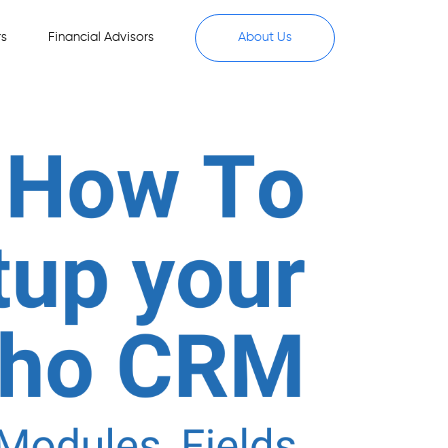
rs
Financial Advisors
About Us