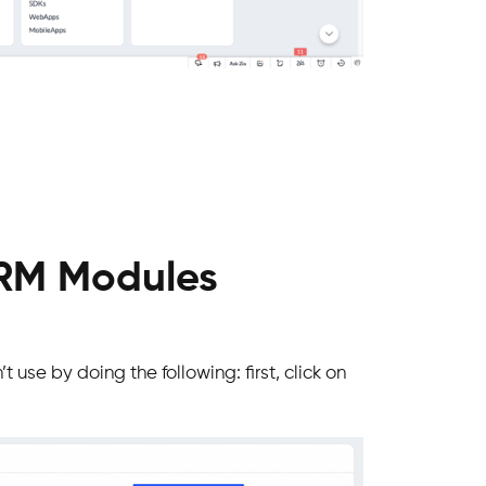
CRM Modules
t use by doing the following: first, click on