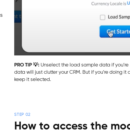
s
PRO TIP 💡:
Unselect the load sample data if you’re
data will just clutter your CRM. But if you’re doing it
keep it selected.
STEP 02
How to access the mod