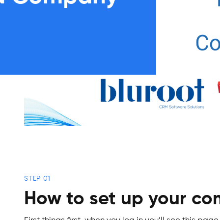
STEP 01
How to set up your c