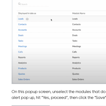
On this popup screen, unselect the modules that do n
alert pop up, hit “Yes, proceed”, then click the “Save