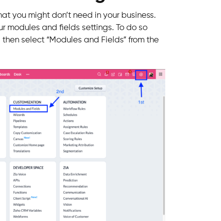
that you might don’t need in your business.
ur modules and fields settings. To do so
nd then select “Modules and Fields” from the