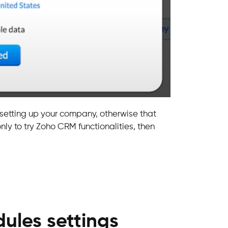
 setting up your company, otherwise that
 only to try Zoho CRM functionalities, then
ules settings