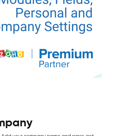
ompany