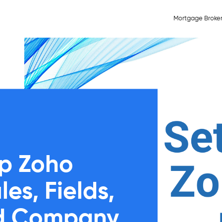
Mortgage Broke
p Zoho
s, Fields,
nd Company