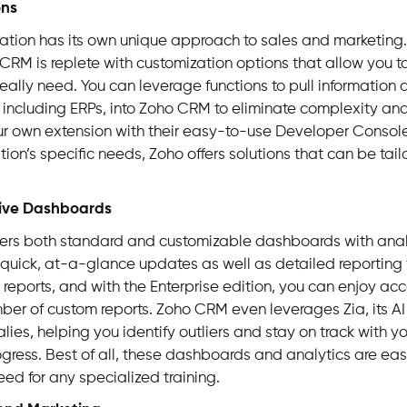
ons
ation has its own unique approach to sales and marketing. 
CRM is replete with customization options that allow you t
really need. You can leverage functions to pull information 
 including ERPs, into Zoho CRM to eliminate complexity an
ur own extension with their easy-to-use Developer Consol
ion’s specific needs, Zoho offers solutions that can be tailo
ive Dashboards
ers both standard and customizable dashboards with anal
quick, at-a-glance updates as well as detailed reporting f
reports, and with the Enterprise edition, you can enjoy acc
ber of custom reports. Zoho CRM even leverages Zia, its AI 
ies, helping you identify outliers and stay on track with y
ogress.
Best of all, these dashboards and analytics are eas
eed for any specialized training.