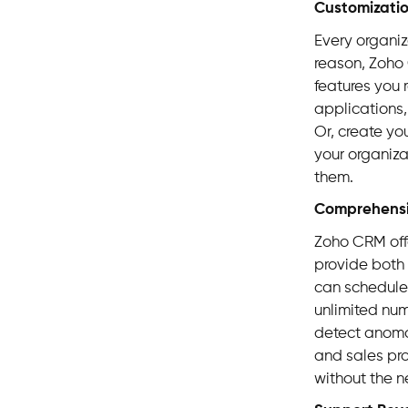
Customizati
Every organiz
reason, Zoho 
features you 
applications,
Or, create yo
your organizat
them.
Comprehens
Zoho CRM off
provide both 
can schedule 
unlimited num
detect anomal
and sales pr
without the n