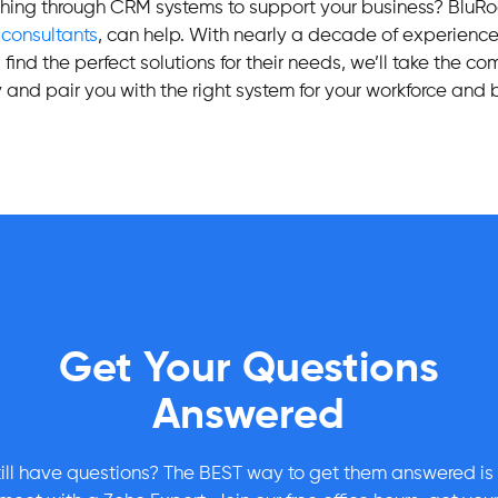
ching through CRM systems to support your business? BluR
o
consultants
, can help. With nearly a decade of experienc
find the perfect solutions for their needs, we’ll take the co
 and pair you with the right system for your workforce and
Get Your Questions
Answered
till have questions? The BEST way to get them answered is 