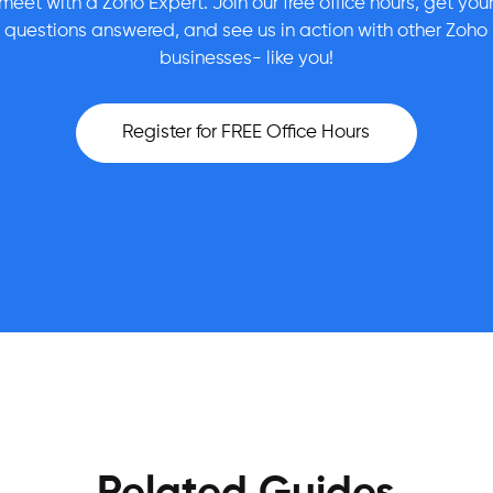
meet with a Zoho Expert. Join our free office hours, get you
questions answered, and see us in action with other Zoho
businesses- like you!
Register for FREE Office Hours