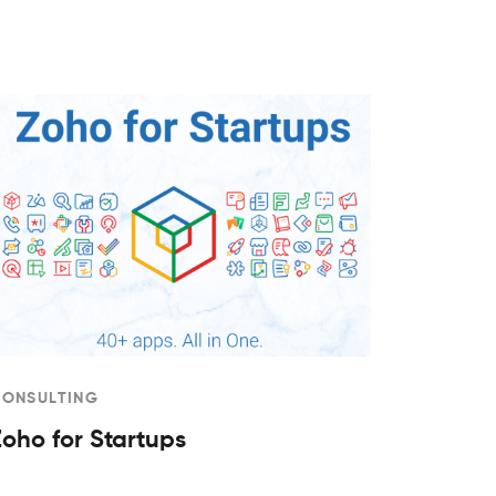
CONSULTING
Zoho for Startups