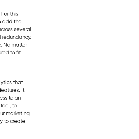
For this
o add the
across several
d redundancy.
e. No matter
red to fit
ytics that
eatures. It
ess to an
tool, to
our marketing
y to create