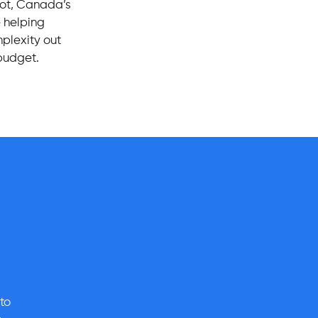
oot, Canada’s
e helping
mplexity out
 budget.
to