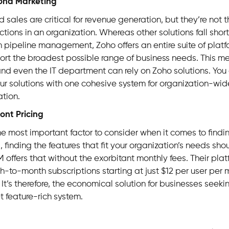
ond Marketing
 sales are critical for revenue generation, but they’re not t
ctions in an organization. Whereas other solutions fall shor
n pipeline management, Zoho offers an entire suite of plat
ort the broadest possible range of business needs. This m
and even the IT department can rely on Zoho solutions. You 
ur solutions with one cohesive system for organization-wide 
tion.
ront Pricing
the most important factor to consider when it comes to findin
, finding the features that fit your organization’s needs shou
 offers that without the exorbitant monthly fees. Their plat
th-to-month subscriptions starting at just $12 per user per 
 It’s therefore, the economical solution for businesses seeki
t feature-rich system.