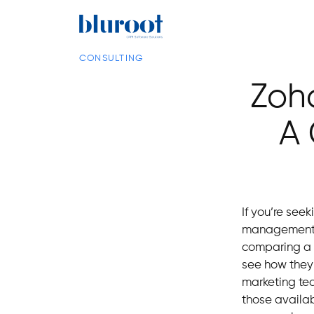
CONSULTING
Zoho
A 
If you’re see
management
comparing a n
see how they
marketing tea
those availa