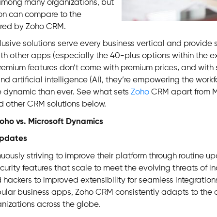
among many organizations, but
ion can compare to the
ffered by Zoho CRM.
clusive solutions serve every business vertical and provide
ith other apps (especially the 40-plus options within the 
 premium features don’t come with premium prices, and with s
d artificial intelligence (AI), they’re empowering the workf
dynamic than ever. See what sets
Zoho
CRM apart from M
 other CRM solutions below.
ho vs. Microsoft Dynamics
Updates
nuously striving to improve their platform through routine u
rity features that scale to meet the evolving threats of in
 hackers to improved extensibility for seamless integration
ular business apps, Zoho CRM consistently adapts to the
nizations across the globe.