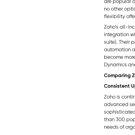
are popular 
no other opt
flexibility o
Zoho’s all-in
integration w
suite). Their
automation an
become more 
Dynamics and
Comparing Zo
Consistent 
Zoho is conti
advanced secu
sophisticated
than 300 pop
needs of orga