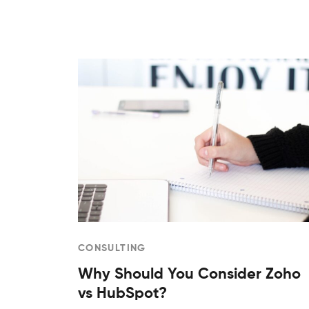
CONSULTING
Why Should You Consider Zoho
vs HubSpot?