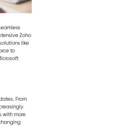
 seamless
extensive Zoho
olutions like
orce to
icrosoft
pdates. From
creasingly
s with more
 changing