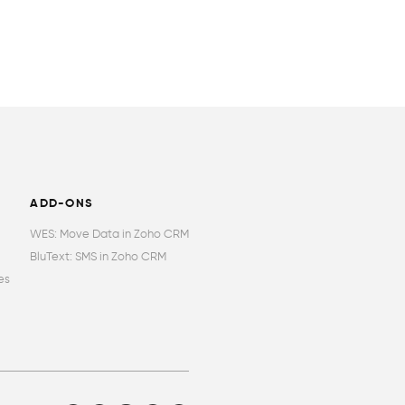
ADD-ONS
WES: Move Data in Zoho CRM
BluText: SMS in Zoho CRM
es