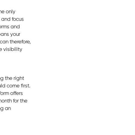
he only
t and focus
forms and
eans your
can therefore,
visibility
g the right
ld come first.
form offers
month for the
ng an