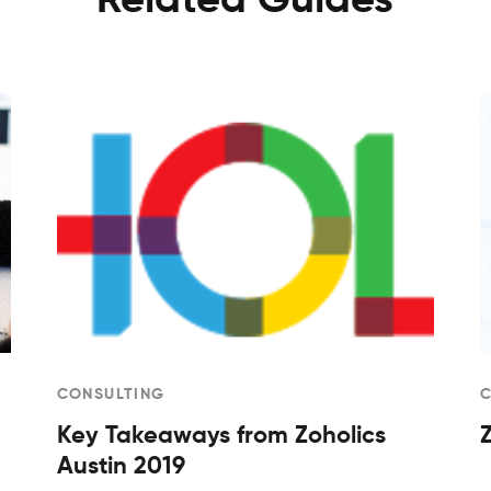
Related Guides
CONSULTING
Key Takeaways from Zoholics
Austin 2019