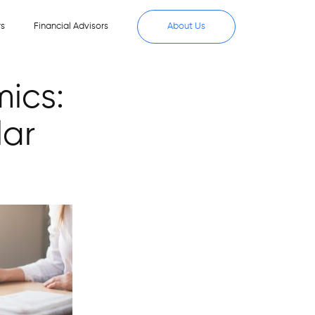
rs
Financial Advisors
About Us
mics:
lar