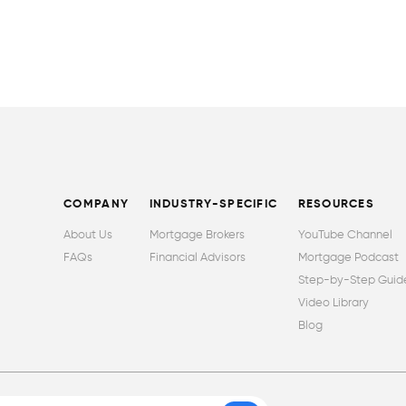
COMPANY
INDUSTRY-SPECIFIC
RESOURCES
About Us
Mortgage Brokers
YouTube Channel
FAQs
Financial Advisors
Mortgage Podcast
Step-by-Step Guid
Video Library
Blog