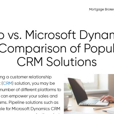
Mortgage Broke
 vs. Microsoft Dyna
Comparison of Popu
CRM Solutions
king a customer relationship
 (
CRM
) solution, you may be
umber of different platforms to
 can empower your sales and
ms. Pipeline solutions such as
ble for Microsoft Dynamics CRM