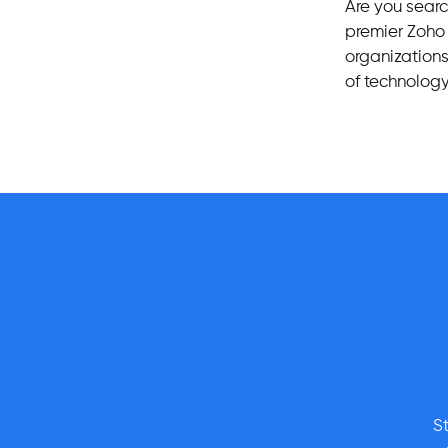
Are you sear
premier Zoh
organizations 
of technology
S