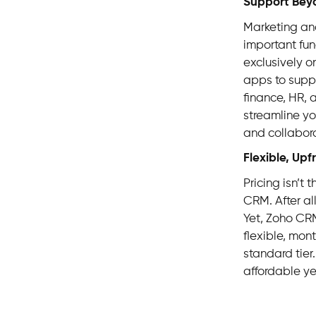
Support Bey
Marketing and
important fun
exclusively o
apps to supp
finance, HR, 
streamline yo
and collabora
Flexible, Upf
Pricing isn’t 
CRM. After all
Yet, Zoho CRM
flexible, mon
standard tier.
affordable ye